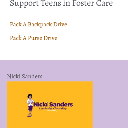
Support Teens in Foster Care
Pack A Backpack Drive
Pack A Purse Drive
Nicki Sanders