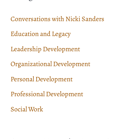
Conversations with Nicki Sanders
Education and Legacy
Leadership Development
Organizational Development
Personal Development
Professional Development
Social Work