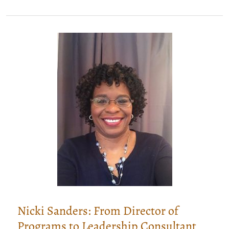
Know
I’m
A
Leadership
Consultant,
Right?
Nicki Sanders: From Director of
Programs to Leadership Consultant