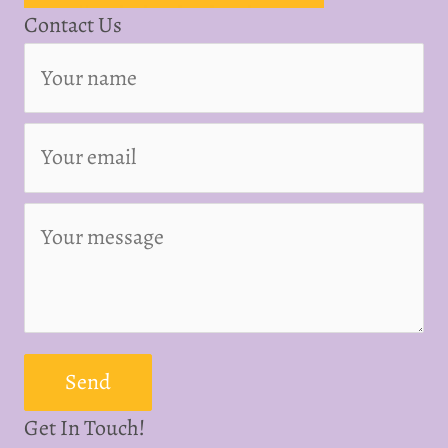
Contact Us
Send
Get In Touch!