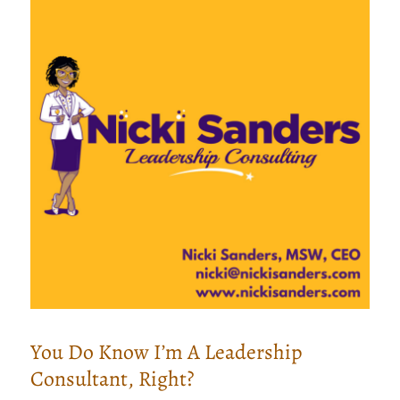
You Do Know I’m A Leadership
Consultant, Right?