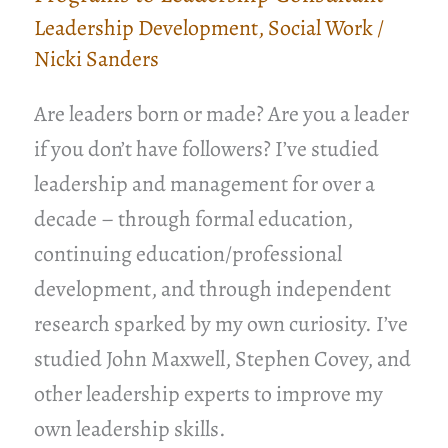
Leadership Development
,
Social Work
/
Nicki Sanders
Are leaders born or made? Are you a leader
if you don’t have followers? I’ve studied
leadership and management for over a
decade – through formal education,
continuing education/professional
development, and through independent
research sparked by my own curiosity. I’ve
studied John Maxwell, Stephen Covey, and
other leadership experts to improve my
own leadership skills.