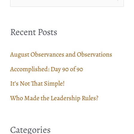
e
a
Recent Posts
r
c
August Observances and Observations
h
Accomplished: Day 90 of 90
f
It’s Not That Simple!
o
r
Who Made the Leadership Rules?
:
Categories