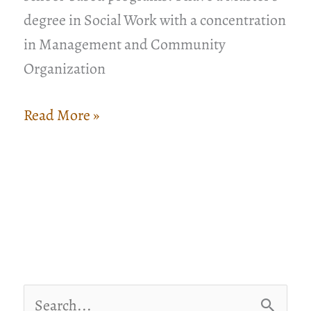
degree in Social Work with a concentration
in Management and Community
Organization
A
Read More »
Resource
for
Building
Organizational
Capacity
in
Challenging
S
Times