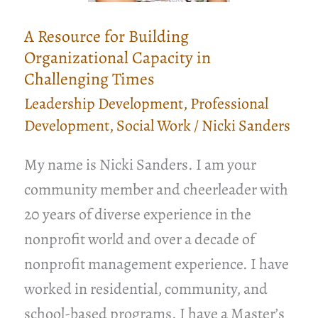
A Resource for Building
Organizational Capacity in
Challenging Times
Leadership Development
,
Professional
Development
,
Social Work
/
Nicki Sanders
My name is Nicki Sanders. I am your
community member and cheerleader with
20 years of diverse experience in the
nonprofit world and over a decade of
nonprofit management experience. I have
worked in residential, community, and
school-based programs. I have a Master’s