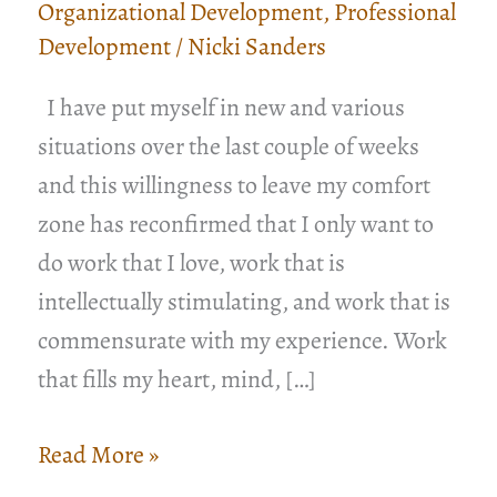
Organizational Development
,
Professional
Development
/
Nicki Sanders
I have put myself in new and various
situations over the last couple of weeks
and this willingness to leave my comfort
zone has reconfirmed that I only want to
do work that I love, work that is
intellectually stimulating, and work that is
commensurate with my experience. Work
that fills my heart, mind, […]
You
Read More »
Do